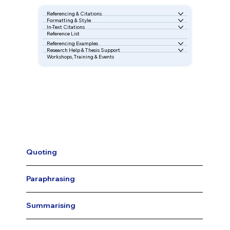
Referencing & Citations
Formatting & Style
In-Text Citations
Reference List
Referencing Examples
Research Help & Thesis Support
Workshops, Training & Events
Quoting
Paraphrasing
Summarising