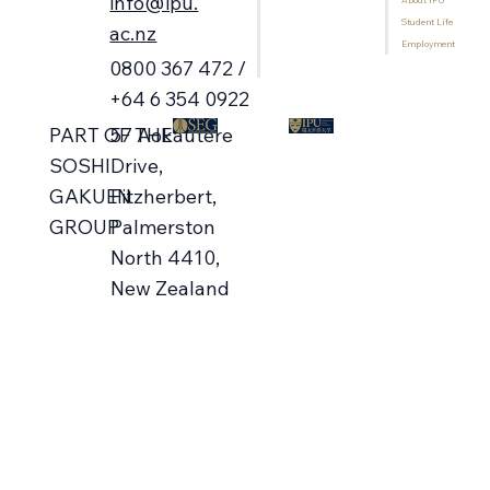
info@ipu.
About IPU
Home
Contact Us
Student Life
Programmes
ac.nz
Employment
International Students
0800 367 472 /
Library
+64 6 354 0922
57 Aokautere
PART OF THE
Drive,
SOSHI
Fitzherbert,
GAKUEN
Palmerston
GROUP
North 4410,
New Zealand