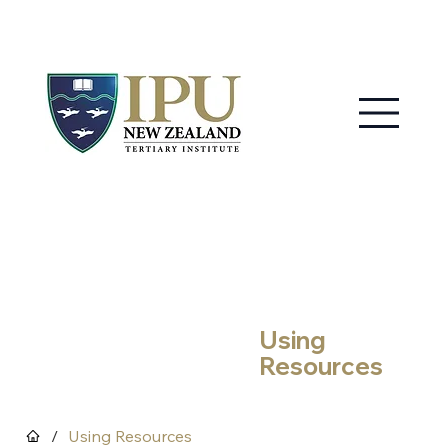
MY IPU
CONTACT US
Using
Resources
/
Using Resources