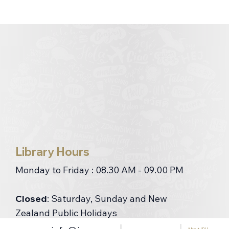
Library Hours
Monday to Friday : 08.30 AM - 09.00 PM
Closed
: Saturday, Sunday and New
Zealand Public Holidays