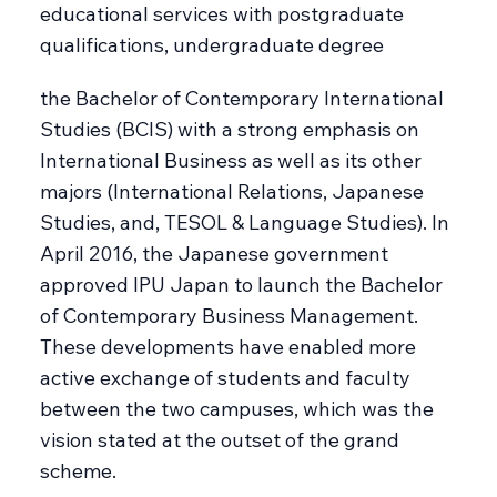
educational services with postgraduate
qualifications, undergraduate degree
the Bachelor of Contemporary International
Studies (BCIS) with a strong emphasis on
International Business as well as its other
majors (International Relations, Japanese
Studies, and, TESOL & Language Studies). In
April 2016, the Japanese government
approved IPU Japan to launch the Bachelor
of Contemporary Business Management.
These developments have enabled more
active exchange of students and faculty
between the two campuses, which was the
vision stated at the outset of the grand
scheme.