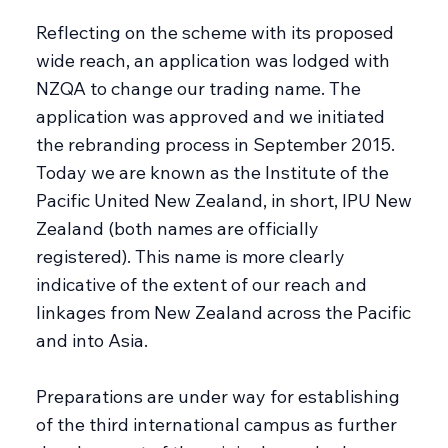
Reflecting on the scheme with its proposed
wide reach, an application was lodged with
NZQA to change our trading name. The
application was approved and we initiated
the rebranding process in September 2015.
Today we are known as the Institute of the
Pacific United New Zealand, in short, IPU New
Zealand (both names are officially
registered). This name is more clearly
indicative of the extent of our reach and
linkages from New Zealand across the Pacific
and into Asia.
Preparations are under way for establishing
of the third international campus as further