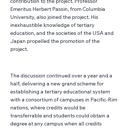
contribution to the project. Professor
Emeritus Herbert Passin, from Columbia
University, also joined the project. His
inexhaustible knowledge of tertiary
education, and the societies of the USA and
Japan propelled the promotion of the
project.
The discussion continued over a year and a
half, delivering a new grand scheme for
establishing a tertiary educational system
with a consortium of campuses in Pacific-Rim
nations, where credits would be
transferrable and students could obtain a
degree at any campus when all credits