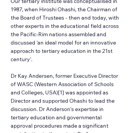
Our tertiary institute was conceptualised in
1987, when Hiroshi Ohashi, the Chairman of
the Board of Trustees - then and today, with
other experts in the educational field across
the Pacific-Rim nations assembled and
discussed ‘an ideal model for an innovative
approach to tertiary education in the 21st
century'.
Dr Kay Andersen, former Executive Director
of WASC (Western Association of Schools
and Colleges, USA)[1] was appointed as
Director and supported Ohashi to lead the
discussion. Dr Anderson's expertise in
tertiary education and governmental
approval procedures made a significant