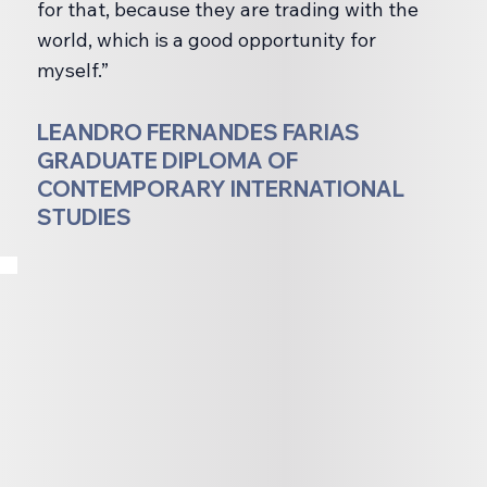
for that, because they are trading with the
world, which is a good opportunity for
myself.”
LEANDRO FERNANDES FARIAS
GRADUATE DIPLOMA OF
CONTEMPORARY INTERNATIONAL
STUDIES