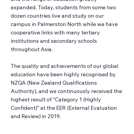
expanded. Today, students from some two
dozen countries live and study on our
campus in Palmerston North while we have
cooperative links with many tertiary
institutions and secondary schools
throughout Asia.
The quality and achievements of our global
education have been highly recognised by
NZQA (New Zealand Qualifications
Authority), and we continuously received the
highest result of “Category 1 (Highly
Confident)” at the EER (External Evaluation
and Review) in 2019.