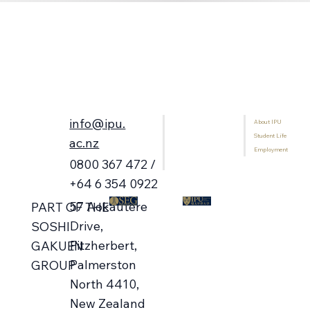
info@ipu.
About IPU
Home
Student Life
Programmes
ac.nz
Employment
International Students
0800 367 472 /
Library
+64 6 354 0922
57 Aokautere
PART OF THE
Drive,
SOSHI
Fitzherbert,
GAKUEN
Palmerston
GROUP
North 4410,
New Zealand