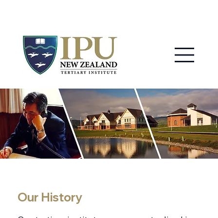
MY IPU
CONTACT US
Our History