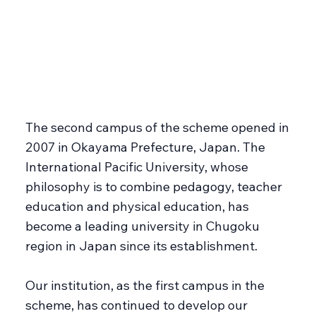
The second campus of the scheme opened in
2007 in Okayama Prefecture, Japan. The
International Pacific University, whose
philosophy is to combine pedagogy, teacher
education and physical education, has
become a leading university in Chugoku
region in Japan since its establishment.
Our institution, as the first campus in the
scheme, has continued to develop our