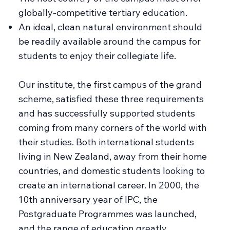
globally-competitive tertiary education.
An ideal, clean natural environment should
be readily available around the campus for
students to enjoy their collegiate life.
Our institute, the first campus of the grand
scheme, satisfied these three requirements
and has successfully supported students
coming from many corners of the world with
their studies. Both international students
living in New Zealand, away from their home
countries, and domestic students looking to
create an international career. In 2000, the
10th anniversary year of IPC, the
Postgraduate Programmes was launched,
and the range of education greatly