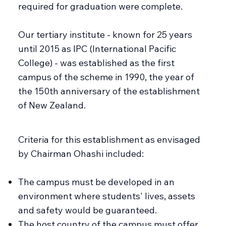
required for graduation were complete.
Our tertiary institute - known for 25 years
until 2015 as IPC (International Pacific
College) - was established as the first
campus of the scheme in 1990, the year of
the 150th anniversary of the establishment
of New Zealand.
Criteria for this establishment as envisaged
by Chairman Ohashi included:
The campus must be developed in an
environment where students' lives, assets
and safety would be guaranteed.
The host country of the campus must offer