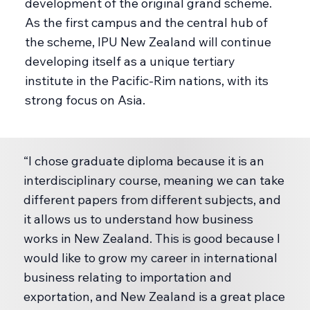
development of the original grand scheme.
As the first campus and the central hub of
the scheme, IPU New Zealand will continue
developing itself as a unique tertiary
institute in the Pacific-Rim nations, with its
strong focus on Asia.
“I chose graduate diploma because it is an
interdisciplinary course, meaning we can take
different papers from different subjects, and
it allows us to understand how business
works in New Zealand. This is good because I
would like to grow my career in international
business relating to importation and
exportation, and New Zealand is a great place