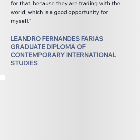
for that, because they are trading with the
world, which is a good opportunity for
myself.”
LEANDRO FERNANDES FARIAS
GRADUATE DIPLOMA OF
CONTEMPORARY INTERNATIONAL
STUDIES