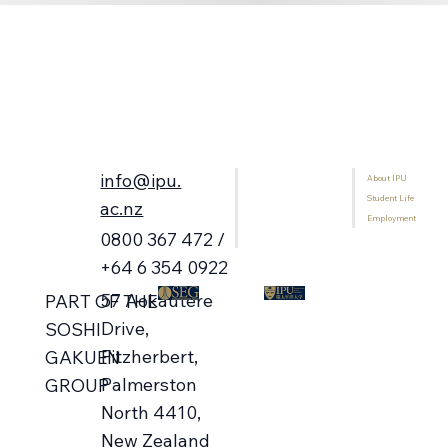
info@ipu.
About IPU
Home
Student Life
Programmes
ac.nz
Employment
International Students
0800 367 472 /
Library
+64 6 354 0922
57 Aokautere
PART OF THE
Drive,
SOSHI
Fitzherbert,
GAKUEN
Palmerston
GROUP
North 4410,
New Zealand