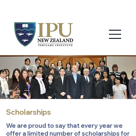
MY IPU
CONTACT US
Scholarships
We are proud to say that every year we
offer a limited number of scholarships for