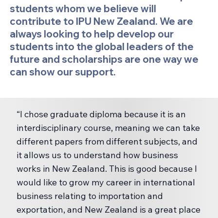
students whom we believe will
contribute to IPU New Zealand. We are
always looking to help develop our
students into the global leaders of the
future and scholarships are one way we
can show our support.
“I chose graduate diploma because it is an
interdisciplinary course, meaning we can take
different papers from different subjects, and
it allows us to understand how business
works in New Zealand. This is good because I
would like to grow my career in international
business relating to importation and
exportation, and New Zealand is a great place