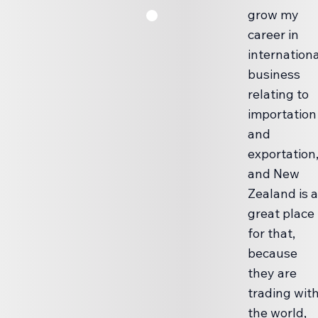
grow my
career in
internationa
business
relating to
importation
and
exportation
and New
Zealand is a
great place
for that,
because
they are
trading wit
the world,