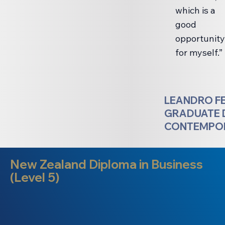
which is a
good
opportunity
for myself.”
LEANDRO F
GRADUATE 
CONTEMPOR
New Zealand Diploma in Business
(Level 5)