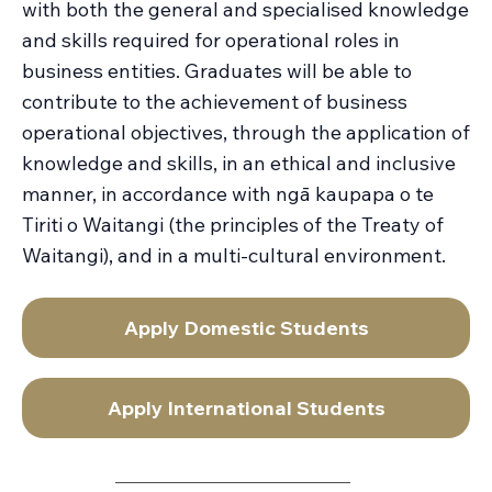
with both the general and specialised knowledge
and skills required for operational roles in
business entities. Graduates will be able to
contribute to the achievement of business
operational objectives, through the application of
knowledge and skills, in an ethical and inclusive
manner, in accordance with ngā kaupapa o te
Tiriti o Waitangi (the principles of the Treaty of
Waitangi), and in a multi-cultural environment.
Apply Domestic Students
Apply International Students