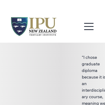
MY IPU
CONTACT US
“I chose
graduate
diploma
because it i
an
interdiscipl
ary course,
meaning w