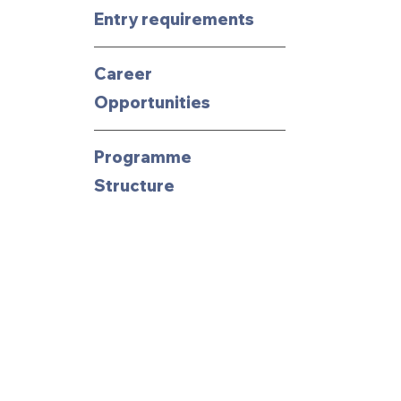
Entry requirements
Career
Opportunities
Programme
Structure