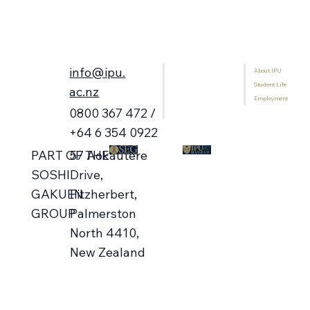
info@ipu.
About IPU
Home
Student Life
Programmes
ac.nz
Employment
International Students
0800 367 472 /
Library
+64 6 354 0922
57 Aokautere
PART OF THE
Drive,
SOSHI
Fitzherbert,
GAKUEN
Palmerston
GROUP
North 4410,
New Zealand