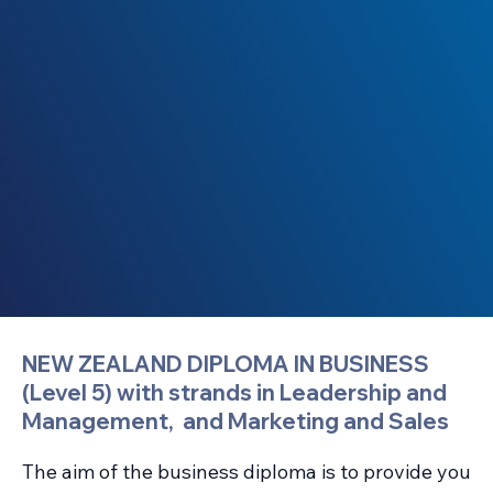
NEW ZEALAND DIPLOMA IN BUSINESS
(Level 5) with strands in Leadership and
Management, and Marketing and Sales
The aim of the business diploma is to provide you