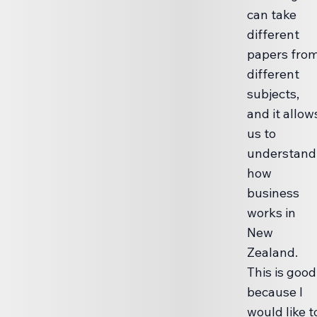
can take
different
papers fro
different
subjects,
and it allow
us to
understand
how
business
works in
New
Zealand.
This is good
because I
would like t