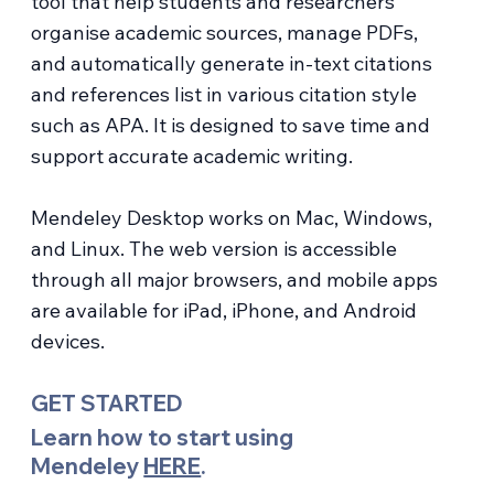
tool that help students and researchers
organise academic sources, manage PDFs,
and automatically generate in-text citations
and references list in various citation style
such as APA. It is designed to save time and
support accurate academic writing.
Mendeley Desktop works on Mac, Windows,
and Linux. The web version is accessible
through all major browsers, and mobile apps
are available for iPad, iPhone, and Android
devices.
GET STARTED
Learn how to start using
Mendeley
HERE
.