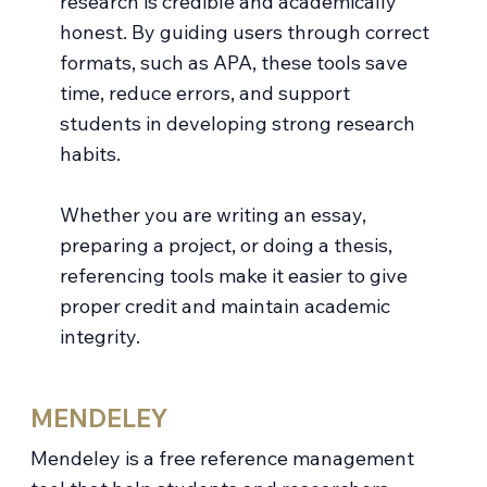
research is credible and academically
honest. By guiding users through correct
formats, such as APA, these tools save
time, reduce errors, and support
students in developing strong research
habits.
Whether you are writing an essay,
preparing a project, or doing a thesis,
referencing tools make it easier to give
proper credit and maintain academic
integrity.
MENDELEY
Mendeley is a free reference management