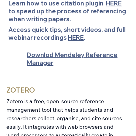
Learn how to use citation plugin
HERE
to speed up the process of referencing
when writing papers.
Access quick tips, short videos, and full
webinar recordings
HERE
.
Downlod Mendeley Reference
Manager
ZOTERO
Zotero is a free, open-source reference
management tool that helps students and
researchers collect, organise, and cite sources
easily. It integrates with web browsers and
word processors to automatically create in-