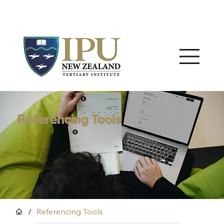
MY IPU
CONTACT US
Referencing Tools
/
Referencing Tools