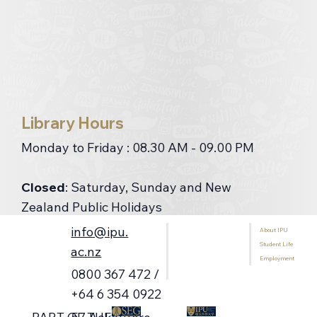
Library Hours
Monday to Friday : 08.30 AM - 09.00 PM
Closed
: Saturday, Sunday and New
Zealand Public Holidays
info@ipu.
About IPU
Home
Contact Us
Student Life
Programmes
ac.nz
Employment
International Students
0800 367 472 /
Library
+64 6 354 0922