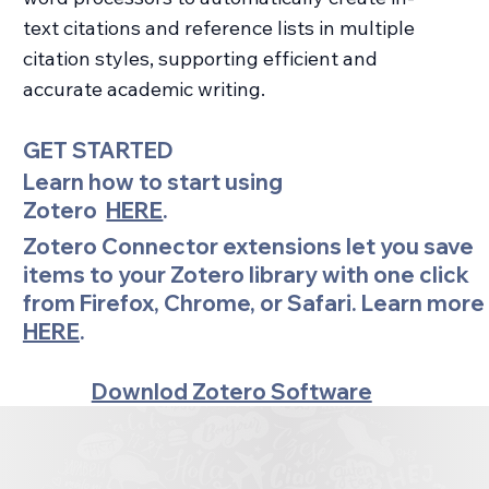
text citations and reference lists in multiple
citation styles, supporting efficient and
accurate academic writing.
GET STARTED
Learn how to start using
Zotero
HERE
.
Zotero Connector extensions let you save
items to your Zotero library with one click
from Firefox, Chrome, or Safari. Learn more
HERE
.
Downlod Zotero Software