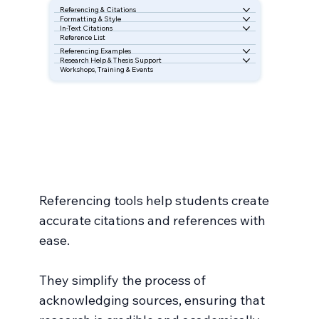
Referencing & Citations
Formatting & Style
In-Text Citations
Reference List
Referencing Examples
Research Help & Thesis Support
Workshops, Training & Events
Referencing tools help students create
accurate citations and references with
ease.
They simplify the process of
acknowledging sources, ensuring that