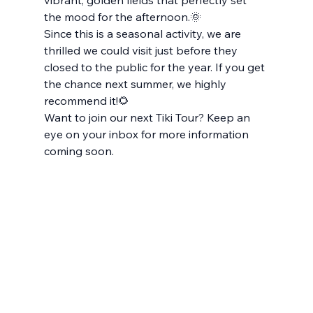
vibrant, golden fields that perfectly set 
the mood for the afternoon.🌞
Since this is a seasonal activity, we are 
thrilled we could visit just before they 
closed to the public for the year. If you get 
the chance next summer, we highly 
recommend it!🌻
Want to join our next Tiki Tour? Keep an 
eye on your inbox for more information 
coming soon.