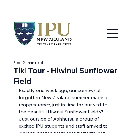
MY IPU
CONTACT US
Feb 12
1 min read
Tiki Tour - Hiwinui Sunflower
Field
Exactly one week ago, our somewhat 
forgotten New Zealand summer made a 
reappearance, just in time for our visit to 
the beautiful Hiwinui Sunflower Field.🌻
Just outside of Ashhurst, a group of 
excited IPU students and staff arrived to 