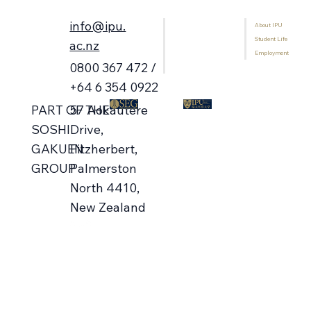
info@ipu.
About IPU
Home
Student Life
Programmes
ac.nz
Employment
International Students
0800 367 472 /
Library
+64 6 354 0922
57 Aokautere
PART OF THE
Campus Open Days 🗓️ Aug-Oct
Drive,
SOSHI
Fitzherbert,
GAKUEN
Palmerston
GROUP
North 4410,
New Zealand