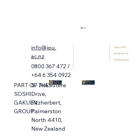
info@ipu.
About IPU
Home
Student Life
Programmes
ac.nz
Employment
International Students
0800 367 472 /
Library
+64 6 354 0922
57 Aokautere
PART OF THE
Campus Open Days 🗓️ Aug-Oct
Drive,
SOSHI
Fitzherbert,
GAKUEN
Palmerston
GROUP
North 4410,
New Zealand