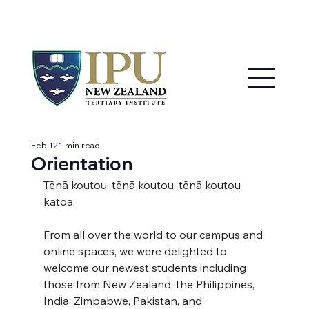
MY IPU
CONTACT US
Feb 12
1 min read
Orientation
Tēnā koutou, tēnā koutou, tēnā koutou 
katoa.
From all over the world to our campus and 
online spaces, we were delighted to 
welcome our newest students including 
those from New Zealand, the Philippines, 
India, Zimbabwe, Pakistan, and 