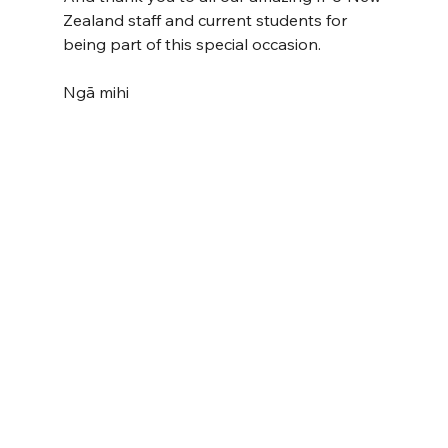
Zealand staff and current students for 
being part of this special occasion.
Ngā mihi