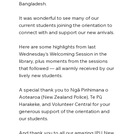
Bangladesh.
It was wonderful to see many of our 
current students joining the orientation to 
connect with and support our new arrivals.
Here are some highlights from last 
Wednesday’s Welcoming Session in the 
library, plus moments from the sessions 
that followed — all warmly received by our 
lively new students.
A special thank you to Ngā Pirihimana o 
Aotearoa (New Zealand Police), Te Pū 
Harakeke, and Volunteer Central for your 
generous support of the orientation and 
our students.
And thank you to all our amazing IPU New 