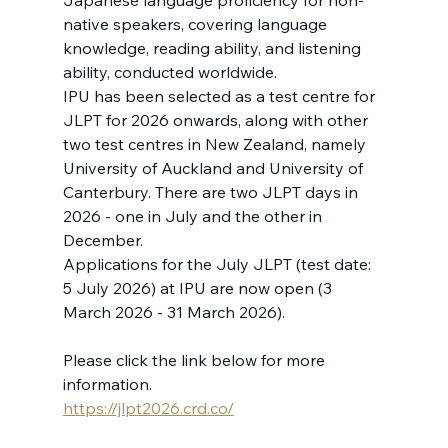
Japanese language proficiency for non-
native speakers, covering language 
knowledge, reading ability, and listening 
ability, conducted worldwide. 
IPU has been selected as a test centre for 
JLPT for 2026 onwards, along with other 
two test centres in New Zealand, namely 
University of Auckland and University of 
Canterbury. There are two JLPT days in 
2026 - one in July and the other in 
December.
Applications for the July JLPT (test date: 
5 July 2026) at IPU are now open (3 
March 2026 - 31 March 2026). 
Please click the link below for more 
information.
https://jlpt2026.crd.co/