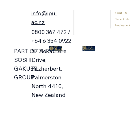
info@ipu.
About IPU
Home
Student Life
Programmes
ac.nz
Employment
International Students
0800 367 472 /
Library
+64 6 354 0922
57 Aokautere
PART OF THE
Campus Open Days 🗓️ Aug-Oct
Drive,
SOSHI
Fitzherbert,
GAKUEN
Palmerston
GROUP
North 4410,
New Zealand