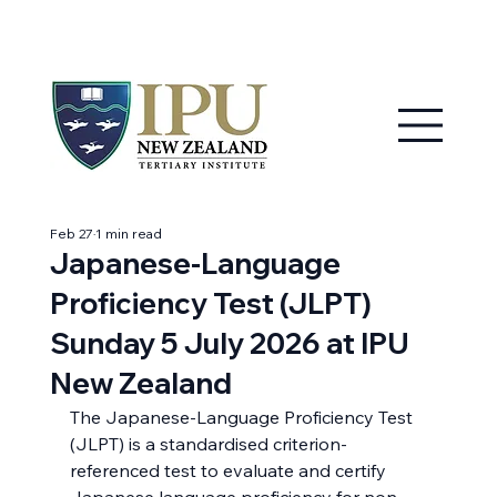
MY IPU
CONTACT US
Feb 27
1 min read
Japanese-Language
Proficiency Test (JLPT)
Sunday 5 July 2026 at IPU
New Zealand
The Japanese-Language Proficiency Test 
(JLPT) is a standardised criterion-
referenced test to evaluate and certify 