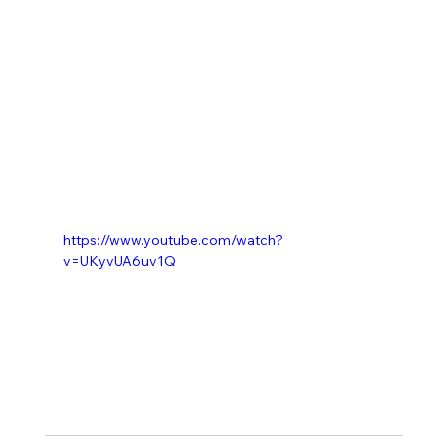
https://www.youtube.com/watch?
v=UKyvUA6uv1Q