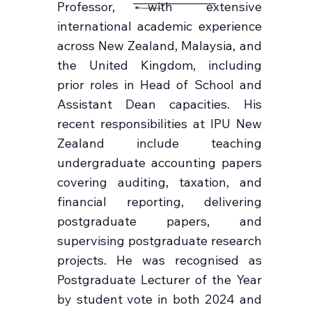
Professor, with extensive
RAmeer@ipu.ac.nz
international academic experience
across New Zealand, Malaysia, and
the United Kingdom, including
prior roles in Head of School and
Assistant Dean capacities. His
recent responsibilities at IPU New
Zealand include teaching
undergraduate accounting papers
covering auditing, taxation, and
financial reporting, delivering
postgraduate papers, and
supervising postgraduate research
projects. He was recognised as
Postgraduate Lecturer of the Year
by student vote in both 2024 and