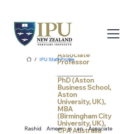
MY IPU
CONTACT US
Rashid Ameer
Associate
/
IPU Staff Profile
Professor
PhD (Aston
Business School,
Aston
University, UK),
MBA
(Birmingham City
University, UK),
Rashid Ameer is an Associate
CPA Australia