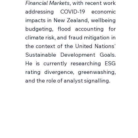
Financial Markets
, with recent work
addressing COVID-19 economic
impacts in New Zealand, wellbeing
budgeting, flood accounting for
climate risk, and fraud mitigation in
the context of the United Nations'
Sustainable Development Goals.
He is currently researching ESG
rating divergence, greenwashing,
and the role of analyst signalling.