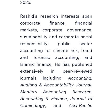
2025.
Rashid's research interests span
corporate finance, financial
markets, corporate governance,
sustainability and corporate social
responsibility, public sector
accounting for climate risk, fraud
and forensic accounting, and
Islamic finance. He has published
extensively in peer-reviewed
journals including
Accounting,
Auditing & Accountability Journal
,
Meditari Accounting Research
,
Accounting & Finance
,
Journal of
Criminology
, and
Asia-Pacific