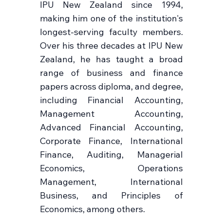
IPU New Zealand since 1994,
making him one of the institution's
longest-serving faculty members.
Over his three decades at IPU New
Zealand, he has taught a broad
range of business and finance
papers across diploma, and degree,
including Financial Accounting,
Management Accounting,
Advanced Financial Accounting,
Corporate Finance, International
Finance, Auditing, Managerial
Economics, Operations
Management, International
Business, and Principles of
Economics, among others.