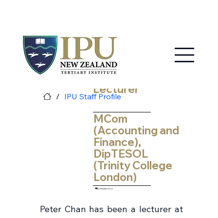
MY IPU
CONTACT US
Peter Chan
Lecturer
/
IPU Staff Profile
MCom
(Accounting and
Finance),
DipTESOL
(Trinity College
London)
pchan@ipu.ac.nz
Peter Chan has been a lecturer at