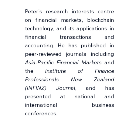
Peter's research interests centre
on financial markets, blockchain
technology, and its applications in
financial transactions and
accounting. He has published in
peer-reviewed journals including
Asia-Pacific Financial Markets
and
the
Institute of Finance
Professionals New Zealand
(INFINZ) Journal
, and has
presented at national and
international business
conferences.