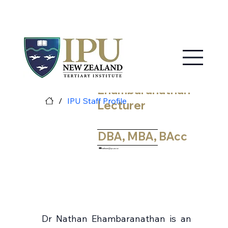
MY IPU
CONTACT US
Nathan
Ehambaranathan
/
IPU Staff Profile
Lecturer
DBA, MBA, BAcc
nathane@ipu.ac.nz
Dr Nathan Ehambaranathan is an