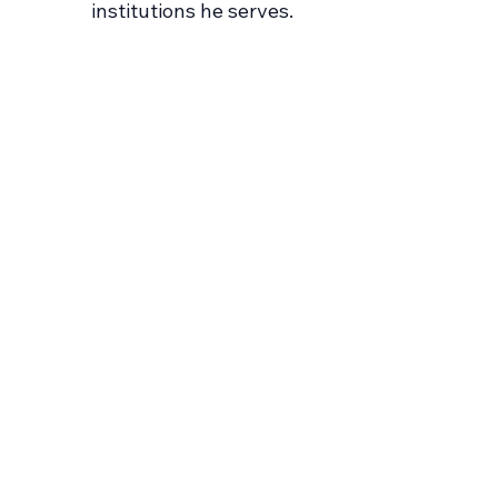
institutions he serves.