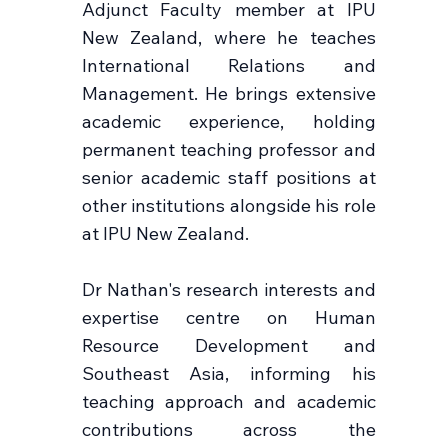
Adjunct Faculty member at IPU
New Zealand, where he teaches
International Relations and
Management. He brings extensive
academic experience, holding
permanent teaching professor and
senior academic staff positions at
other institutions alongside his role
at IPU New Zealand.
Dr Nathan's research interests and
expertise centre on Human
Resource Development and
Southeast Asia, informing his
teaching approach and academic
contributions across the