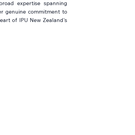
broad expertise spanning
her genuine commitment to
eart of IPU New Zealand's