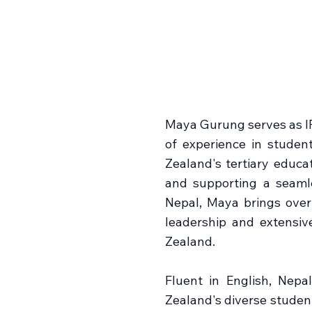
Maya Gurung serves as I
of experience in studen
Zealand's tertiary educat
and supporting a seaml
Nepal, Maya brings over 
leadership and extensiv
Zealand.
Fluent in English, Nepa
Zealand's diverse studen