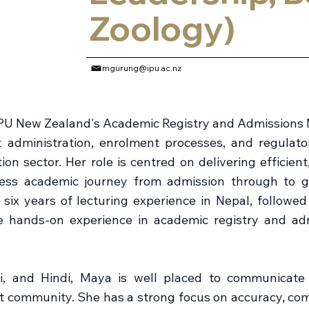
Zoology)
mgurung@ipu.ac.nz
PU New Zealand's Academic Registry and Admissions 
t administration, enrolment processes, and regulat
ion sector. Her role is centred on delivering efficien
ess academic journey from admission through to gr
six years of lecturing experience in Nepal, followe
e hands-on experience in academic registry and ad
li, and Hindi, Maya is well placed to communicate
t community. She has a strong focus on accuracy, com