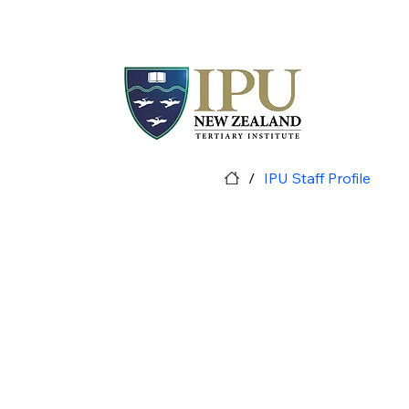
/
IPU Staff Profile