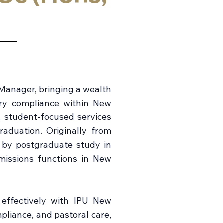
Manager, bringing a wealth
ory compliance within New
t, student-focused services
aduation. Originally from
d by postgraduate study in
missions functions in New
 effectively with IPU New
pliance, and pastoral care,