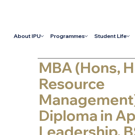
Academic Reg
About IPU
Programmes
Student Life
Admissions 
MBA (Hons, 
Resource
Management)
Diploma in Ap
Leadership, B