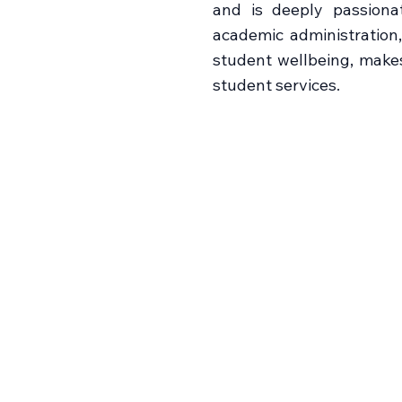
and is deeply passiona
academic administration
student wellbeing, make
student services.