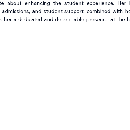
te about enhancing the student experience. Her 
, admissions, and student support, combined with 
s her a dedicated and dependable presence at the h