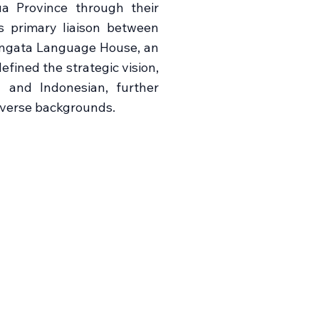
a Province through their
s primary liaison between
Tangata Language House, an
fined the strategic vision,
sh and Indonesian, further
diverse backgrounds.