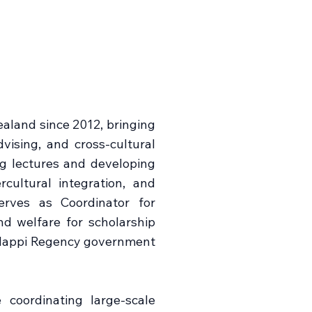
aland since 2012, bringing
vising, and cross-cultural
ng lectures and developing
rcultural integration, and
erves as Coordinator for
d welfare for scholarship
 Mappi Regency government
coordinating large-scale