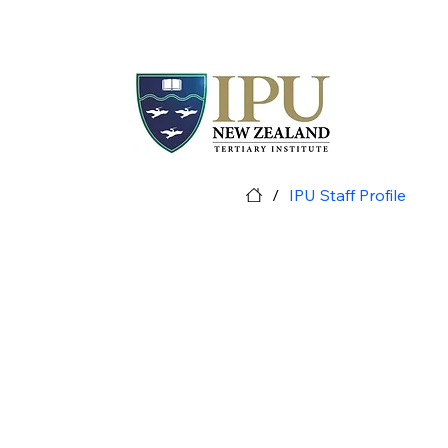
/
IPU Staff Profile