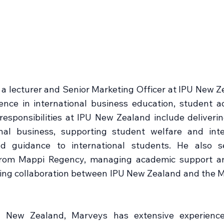
 lecturer and Senior Marketing Officer at IPU New Ze
nce in international business education, student ad
esponsibilities at IPU New Zealand include deliveri
onal business, supporting student welfare and inte
d guidance to international students. He also s
 from Mappi Regency, managing academic support an
ing collaboration between IPU New Zealand and the
 New Zealand, Marveys has extensive experience 