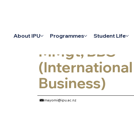
Lecturer
About IPU
Programmes
Student Life
MMgt, BBS
(International
Business)
mayomi@ipu.ac.nz