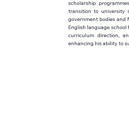
scholarship programmes
transition to universit
government bodies and N
English language school h
curriculum direction, a
enhancing his ability to