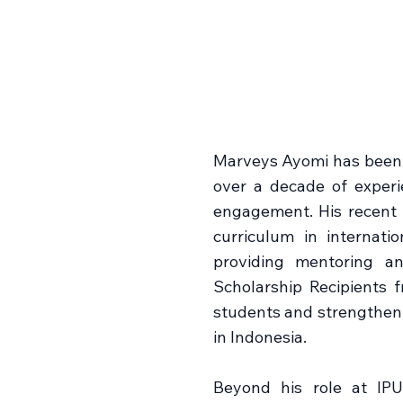
Marveys Ayomi has been a
over a decade of experie
engagement. His recent r
curriculum in internati
providing mentoring an
Scholarship Recipients
students and strengthen
in Indonesia.
Beyond his role at IPU