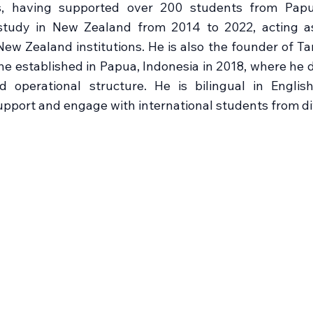
, having supported over 200 students from Papu
y study in New Zealand from 2014 to 2022, acting a
ew Zealand institutions. He is also the founder of 
e established in Papua, Indonesia in 2018, where he de
nd operational structure. He is bilingual in Engli
 support and engage with international students from 