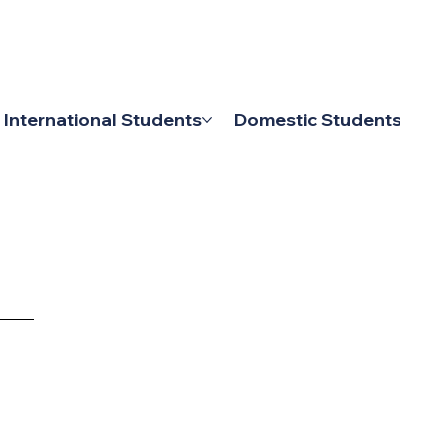
MY IPU
CONTACT US
International Students
Domestic Students
L